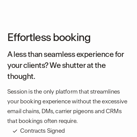
Effortless booking
A less than seamless experience for
your clients? We shutter at the
thought.
Session is the only platform that streamlines
your booking experience without the excessive
email chains, DMs, carrier pigeons and CRMs
that bookings often require.
Contracts Signed