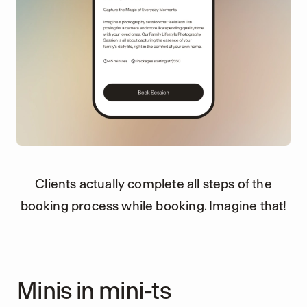
Clients actually complete all steps of the
booking process while booking. Imagine that!
Minis in mini-ts