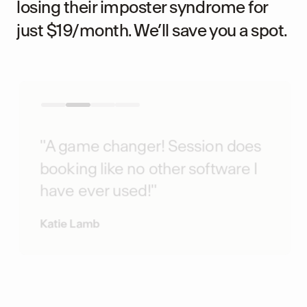
losing their imposter syndrome for
just $19/month. We’ll save you a spot.