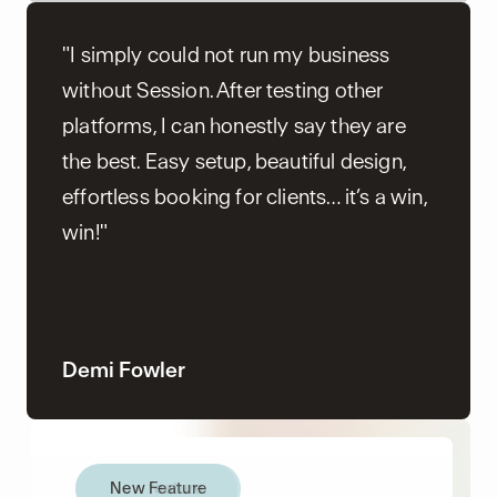
"I simply could not run my business
without Session. After testing other
platforms, I can honestly say they are
the best. Easy setup, beautiful design,
effortless booking for clients… it’s a win,
win!"
Demi Fowler
New Feature
New feature