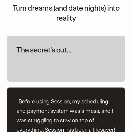
Turn dreams (and date nights) into
reality
The secret's out...
"Before using Session, my scheduling
and payment system was a mess, and I
was struggling to stay on top of
everything. Session has been a lifesaver!