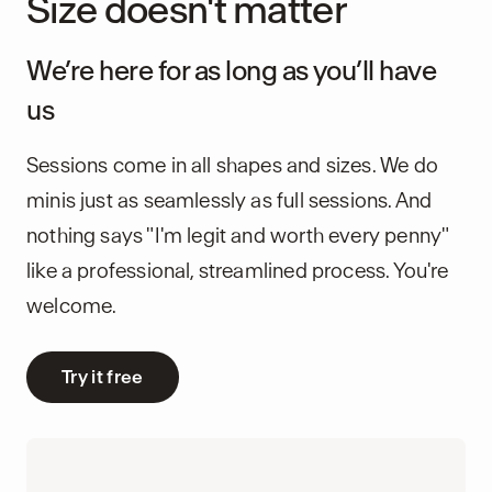
Size doesn't matter
We’re here for as long as you’ll have
us
Sessions come in all shapes and sizes. We do
minis just as seamlessly as full sessions. And
nothing says "I'm legit and worth every penny"
like a professional, streamlined process. You're
welcome.
Try it free