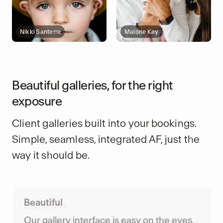
Nikki Santerre
Malorie Key
Beautiful galleries, for the right
exposure
Client galleries built into your bookings.
Simple, seamless, integrated AF, just the
way it should be.
Seamless
Seamlessly integrated into your bookings