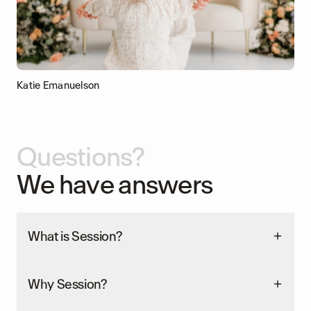
Katie Emanuelson
Questions?
We have answers
What is Session?
Why Session?