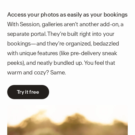
Access your photos as easily as your bookings
With Session, galleries aren’t another add-on, a
separate portal. They’re built right into your
bookings—and they’re organized, bedazzled
with unique features (like pre-delivery sneak
peeks), and neatly bundled up. You feel that
warm and cozy? Same.
Try it free