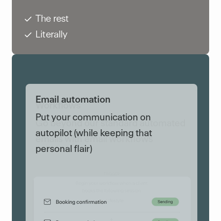
The rest
Literally
Workflows
Go beyond our standard automated
Put your communication on
emails with email workflows
autopilot (while keeping that
personal flair)