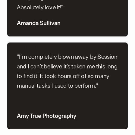
Absolutely love it!"
Amanda Sullivan
"I’m completely blown away by Session
and I can’t believe it’s taken me this long
to find it! It took hours off of so many
manual tasks I used to perform."
Amy True Photography