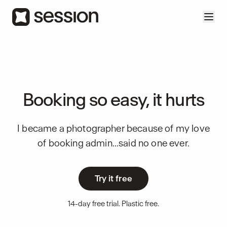
Booking so easy, it hurts
I became a photographer because of my love
of booking admin...said no one ever.
Try it free
14-day free trial. Plastic free.