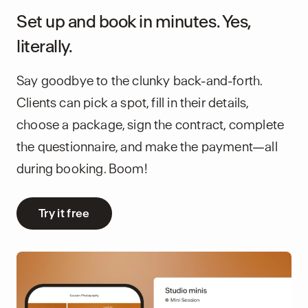
Set up and book in minutes. Yes,
literally.
Say goodbye to the clunky back-and-forth.
Clients can pick a spot, fill in their details,
choose a package, sign the contract, complete
the questionnaire, and make the payment—all
during booking. Boom!
Try it free