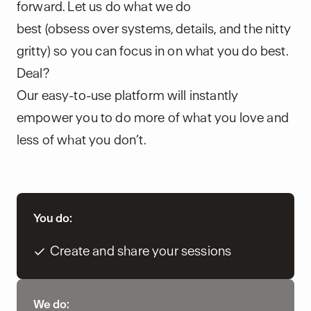
forward. Let us do what we do
best (obsess over systems, details, and the nitty
gritty) so you can focus in on what you do best.
Deal?
Our easy-to-use platform will instantly
empower you to do more of what you love and
less of what you don’t.
You do:
Create and share your sessions
We do: