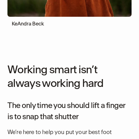
KeAndra Beck
Working smart isn’t
always working hard
The only time you should lift a finger
is to snap that shutter
We’re here to help you put your best foot