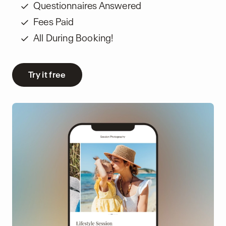
Questionnaires Answered
Fees Paid
All During Booking!
Try it free