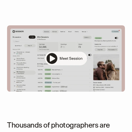
Thousands of photographers are