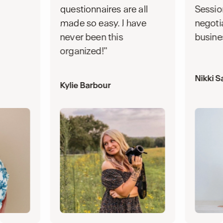
questionnaires are all
Sessio
made so easy. I have
negoti
never been this
busine
organized!"
Nikki S
Kylie Barbour