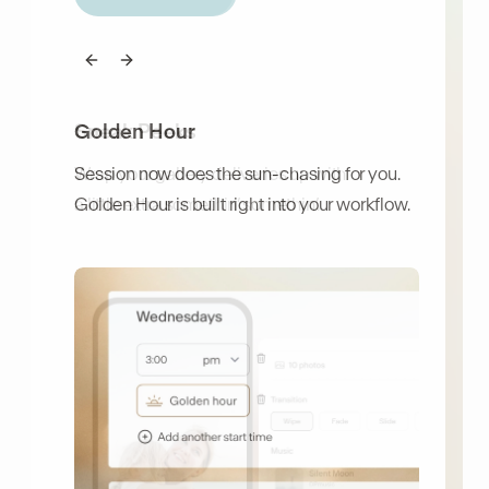
Previous slide
Previous slide
Next slide
Next slide
Golden Hour
Sneak Peeks
Session now does the sun-chasing for you.
Wrap your gallery deliveries up with
Golden Hour is built right into your workflow.
a little extra somethin’ somethin’.