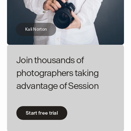
Kali Norton
Join thousands of
photographers taking
advantage of Session
Start free trial