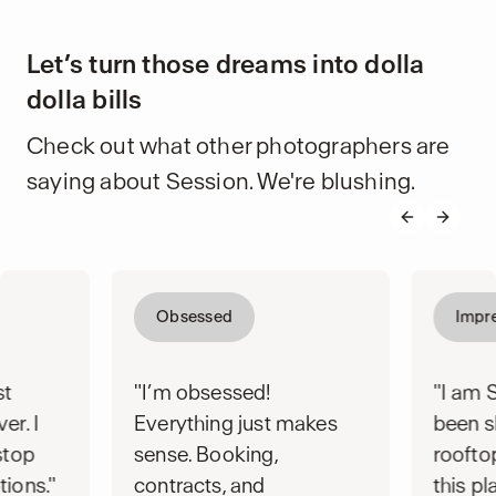
Let’s turn those dreams into dolla
dolla bills
Check out what other photographers are
saying about Session. We're blushing.
Previous s
Next s
Obsessed
Impr
st
"I’m obsessed!
"I am 
er. I
Everything just makes
been s
stop
sense. Booking,
rooft
tions."
contracts, and
this pl