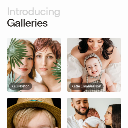
Introducing
Galleries
Kali Norton
Katie Emanuelson