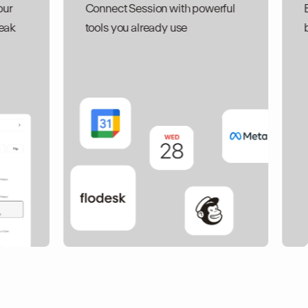
Connect Session with powerful
Built-in Galle
tools you already use
breezy, low k