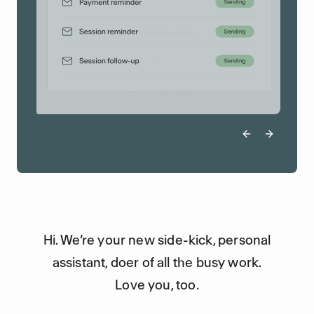
Previous sli
Next sli
Hi. We’re your new side-kick, personal
assistant, doer of all the busy work.
Love you, too.