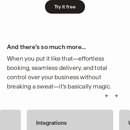
Try it free
And there’s so much more...
When you put it like that—effortless
booking, seamless delivery, and total
control over your business without
breaking a sweat—it’s basically magic.
Previous s
Next s
Integrations
Upselling