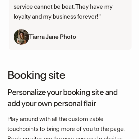
service cannot be beat. They have my
loyalty and my business forever!"
Tiarra Jane Photo
Booking site
Personalize your booking site and
add your own personal flair
Play around with all the customizable
touchpoints to bring more of you to the page.
Booking sites are the new personal websites,