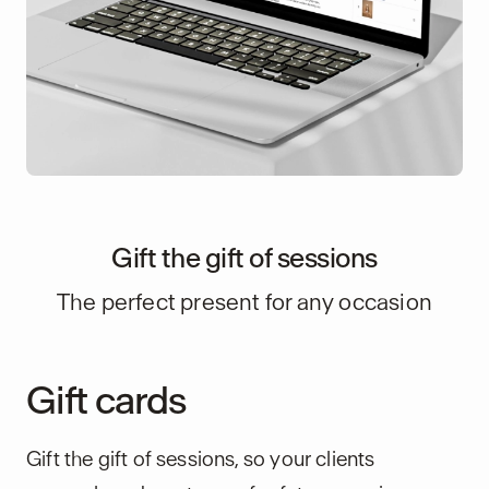
Gift the gift of sessions
The perfect present for any occasion
Gift cards
Gift the gift of sessions, so your clients