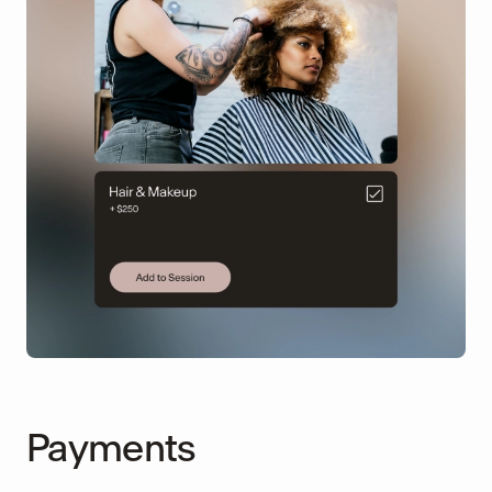
Payments