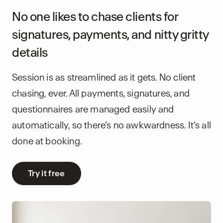
No one likes to chase clients for
signatures, payments, and nitty gritty
details
Session is as streamlined as it gets. No client
chasing, ever. All payments, signatures, and
questionnaires are managed easily and
automatically, so there’s no awkwardness. It’s all
done at booking.
Try it free