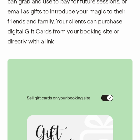
can grab and use to pay for future sessions, or
email as gifts to introduce your magic to their
friends and family. Your clients can purchase
digital Gift Cards from your booking site or
directly with a link.