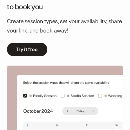
to book you
Create session types, set your availability, share
your link, and book away!
Try it free