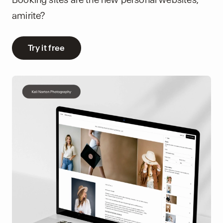
amirite?
Try it free