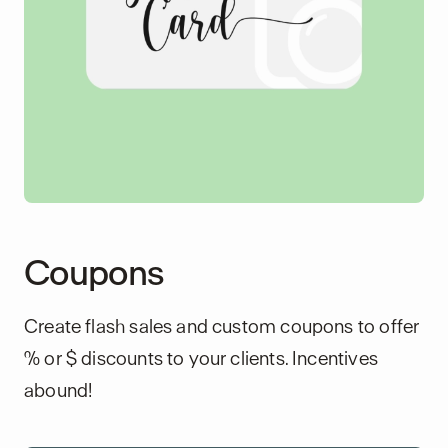
Coupons
Create flash sales and custom coupons to offer
% or $ discounts to your clients. Incentives
abound!