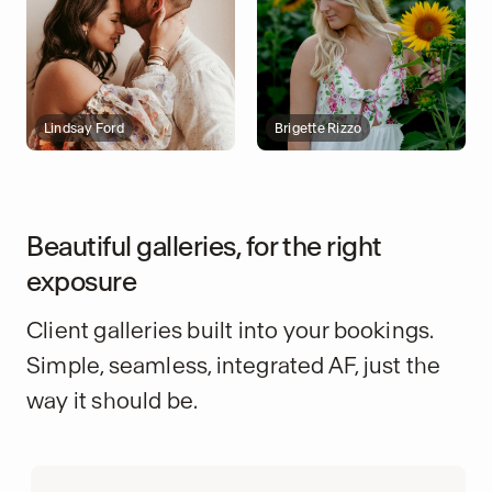
Lindsay Ford
Brigette Rizzo
Beautiful galleries, for the right
exposure
Client galleries built into your bookings.
Simple, seamless, integrated AF, just the
way it should be.