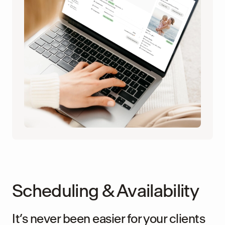
Scheduling & Availability
It’s never been easier for your clients