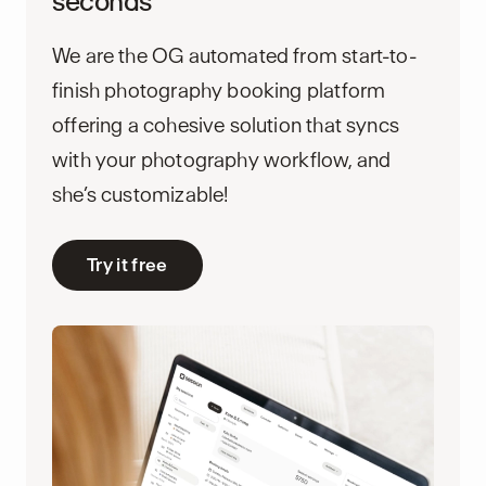
seconds
We are the OG automated from start-to-
finish photography booking platform
offering a cohesive solution that syncs
with your photography workflow, and
she’s customizable!
Try it free