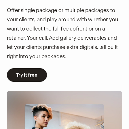
Offer single package or multiple packages to
your clients, and play around with whether you
want to collect the full fee upfront or on a
retainer. Your call. Add gallery deliverables and
let your clients purchase extra digitals…all built
right into your packages.
Try it free