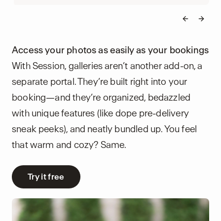
Previous 
Next 
Access your photos as easily as your bookings
With Session, galleries aren’t another add-on, a
separate portal. They’re built right into your
booking—and they’re organized, bedazzled
with unique features (like dope pre-delivery
sneak peeks), and neatly bundled up. You feel
that warm and cozy? Same.
Try it free