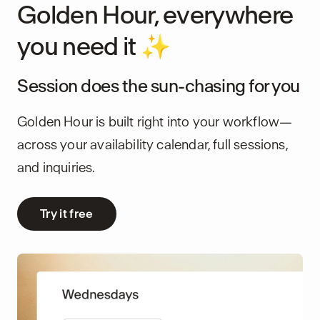
Golden Hour, everywhere
you need it ✨
Session does the sun-chasing for you
Golden Hour is built right into your workflow—
across your availability calendar, full sessions,
and inquiries.
Try it free