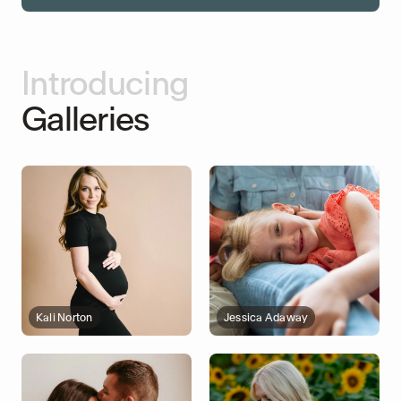
Introducing
Galleries
Kali Norton
Jessica Adaway