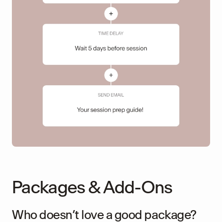
Packages & Add-Ons
Who doesn’t love a good package?