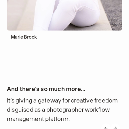
Marie Brock
And there’s so much more...
It’s giving a gateway for creative freedom
disguised as a photographer workflow
management platform.