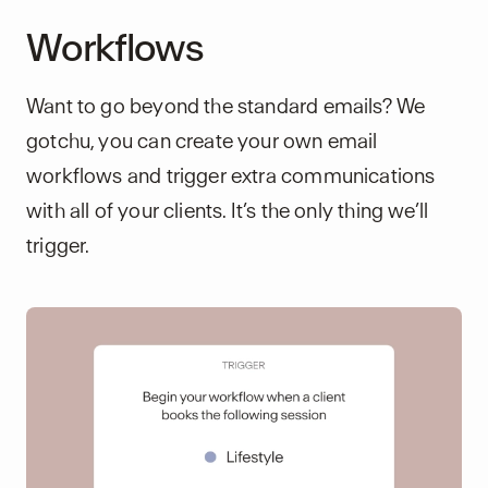
Workflows
Want to go beyond the standard emails? We
gotchu, you can create your own email
workflows and trigger extra communications
with all of your clients. It’s the only thing we’ll
trigger.