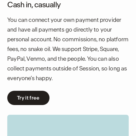
Cash in, casually
You can connect your own payment provider
and have all payments go directly to your
personal account. No commissions, no platform
fees, no snake oil. We support Stripe, Square,
PayPal, Venmo, and the people. You can also
collect payments outside of Session, so long as
everyone’s happy.
Try it free