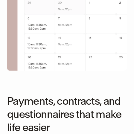
Payments, contracts, and
questionnaires that make
life easier