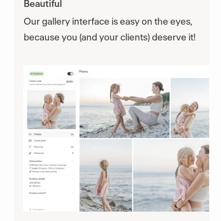
Beautiful
Our gallery interface is easy on the eyes,
because you (and your clients) deserve it!