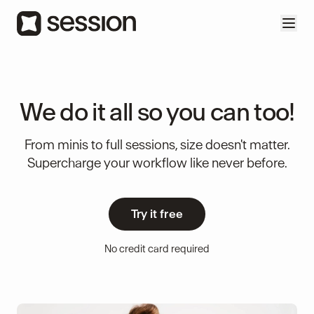
We do it all so you can too!
From minis to full sessions, size doesn't matter.
Supercharge your workflow like never before.
Try it free
No credit card required