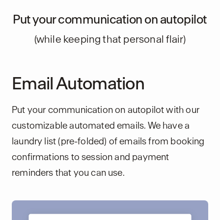
Put your communication on autopilot
(while keeping that personal flair)
Email Automation
Put your communication on autopilot with our
customizable automated emails. We have a
laundry list (pre-folded) of emails from booking
confirmations to session and payment
reminders that you can use.