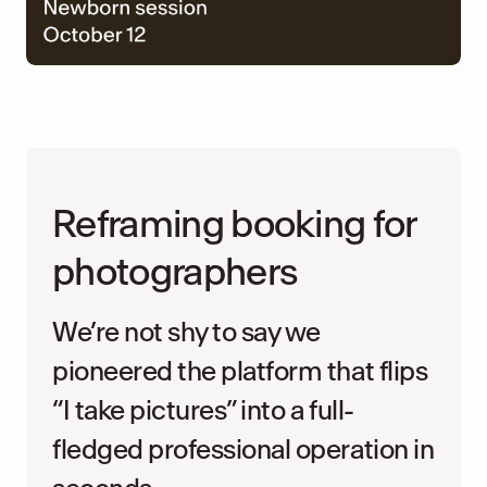
Reframing booking for
photographers
We’re not shy to say we
pioneered the platform that flips
“I take pictures” into a full-
fledged professional operation in