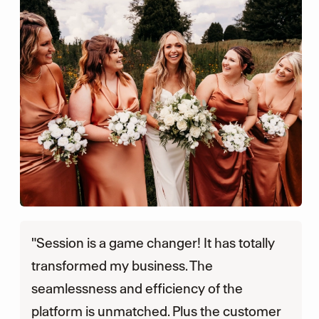
"Session is a game changer! It has totally
transformed my business. The
seamlessness and efficiency of the
platform is unmatched. Plus the customer