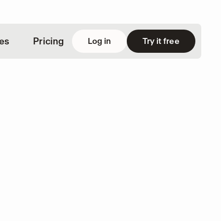
ies
Pricing
Log in
Try it free