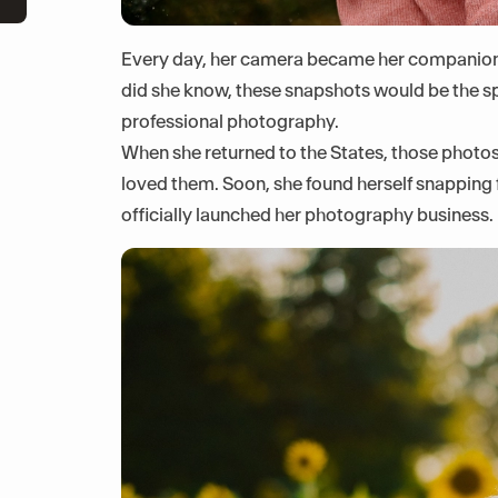
Every day, her camera became her companion,
did she know, these snapshots would be the sp
professional photography.
When she returned to the States, those photos
loved them. Soon, she found herself snapping f
officially launched her photography business.