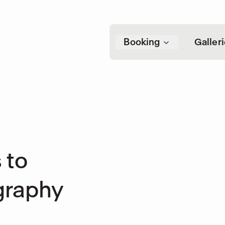
Booking
Galler
 to
graphy