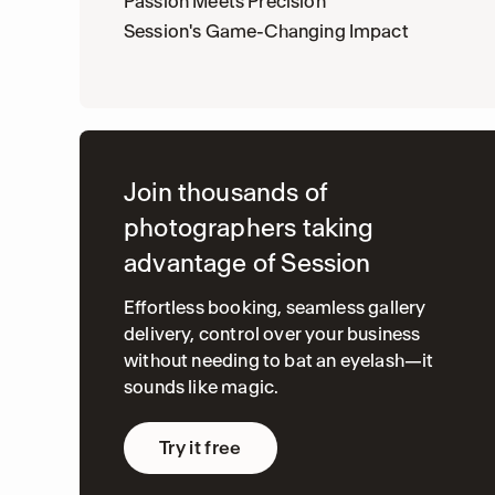
Passion Meets Precision
Session's Game-Changing Impact
Join thousands of
photographers taking
advantage of Session
Effortless booking, seamless gallery
delivery, control over your business
without needing to bat an eyelash—it
sounds like magic.
Try it free