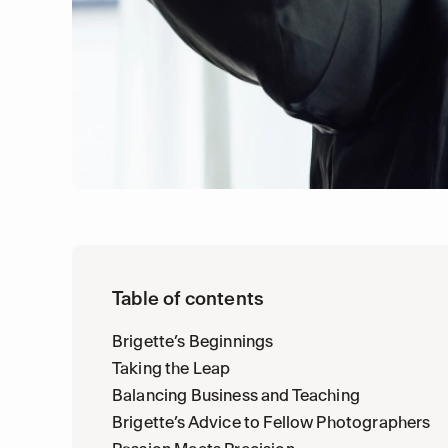
Table of contents
Brigette’s Beginnings
Taking the Leap
Balancing Business and Teaching
Brigette’s Advice to Fellow Photographers