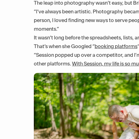
The leap into photography wasn’t easy, but Br
“I’ve always been artistic. Photography becam
person, I loved finding new ways to serve peopl
moments.”
It wasn’t long before the spreadsheets, lists
That’s when she Googled “
booking platforms
“Session popped up over a competitor, and I’m 
other platforms.
With Session, my life is so mu