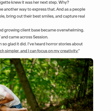
igette knew it was her next step. Why?
e another way to express that. And as a people
e, bring out their best smiles, and capture real
, and growing client base became overwhelming.
” and came across Session.
so glad it did. I’ve heard horror stories about
ch simpler, and I can focus on my creativity.
”