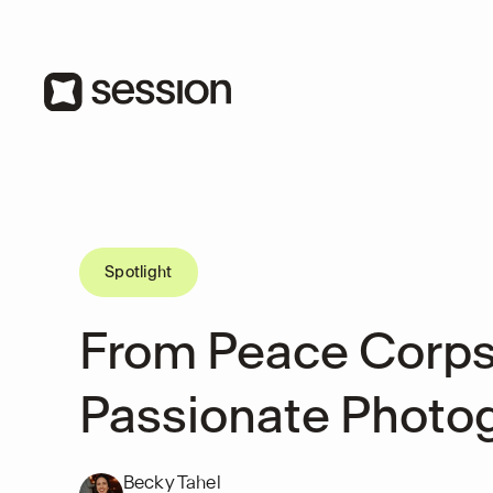
Spotlight
From Peace Corps
Passionate Photo
Becky Tahel