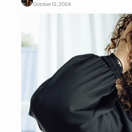
October 12, 2024