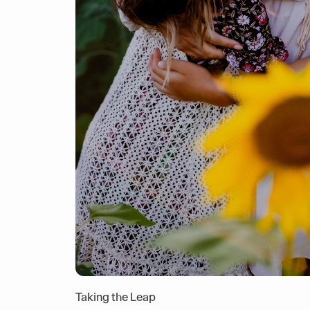
Taking the Leap