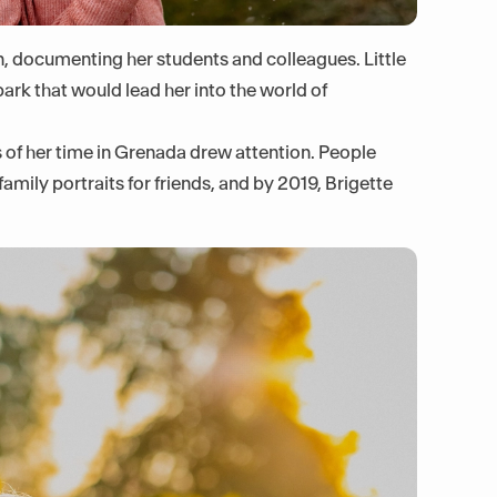
 documenting her students and colleagues. Little
ark that would lead her into the world of
 of her time in Grenada drew attention. People
amily portraits for friends, and by 2019, Brigette