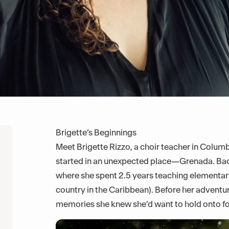
Brigette’s Beginnings
Meet Brigette Rizzo, a choir teacher in Colum
started in an unexpected place—Grenada. Back
where she spent 2.5 years teaching elementar
country in the Caribbean). Before her adventu
memories she knew she’d want to hold onto fo