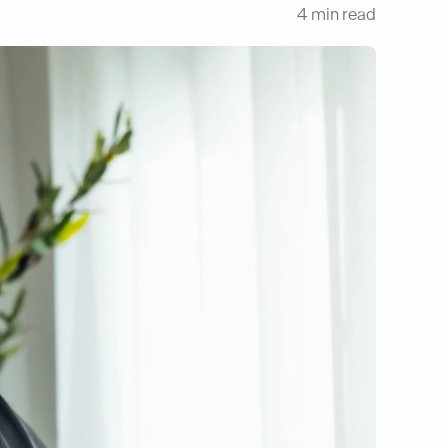
4
min read