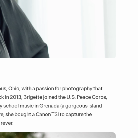
bus, Ohio, with a passion for photography that
 in 2013, Brigette joined the U.S. Peace Corps,
y school music in Grenada (a gorgeous island
re, she bought a Canon T3i to capture the
rever.