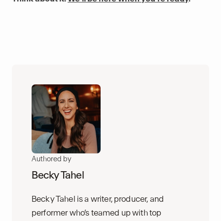
Authored by
Becky Tahel
Becky Tahel is a writer, producer, and
performer who’s teamed up with top