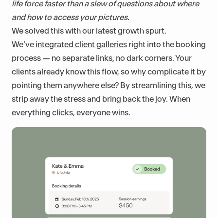
life force faster than a slew of questions about where
and how to access your pictures.
We solved this with our latest growth spurt.
We’ve
integrated client galleries
right into the booking
process — no separate links, no dark corners. Your
clients already know this flow, so why complicate it by
pointing them anywhere else? By streamlining this, we
strip away the stress and bring back the joy. When
everything clicks, everyone wins.