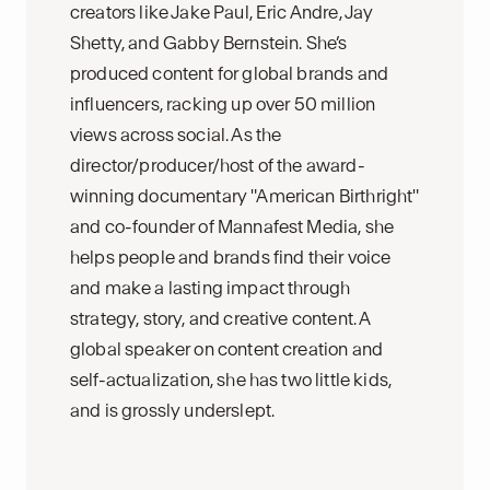
creators like Jake Paul, Eric Andre, Jay
Shetty, and Gabby Bernstein. She’s
produced content for global brands and
influencers, racking up over 50 million
views across social. As the
director/producer/host of the award-
winning documentary "American Birthright"
and co-founder of Mannafest Media, she
helps people and brands find their voice
and make a lasting impact through
strategy, story, and creative content. A
global speaker on content creation and
self-actualization, she has two little kids,
and is grossly underslept.