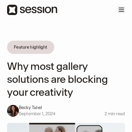
Feature highlight
Why most gallery
solutions are blocking
your creativity
Becky Tahel
September 1, 2024
2
min read