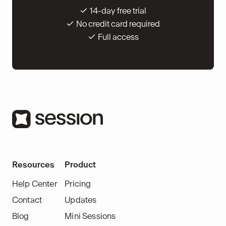
14-day free trial
No credit card required
Full access
Resources
Product
Help Center
Pricing
Contact
Updates
Blog
Mini Sessions