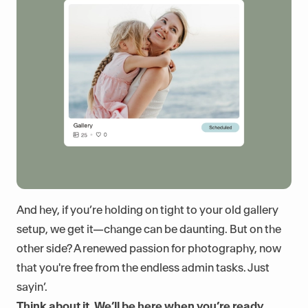
And hey, if you’re holding on tight to your old gallery
setup, we get it—change can be daunting. But on the
other side? A renewed passion for photography, now
that you're free from the endless admin tasks. Just
sayin’.
Think about it.
We’ll be here when you’re ready
.