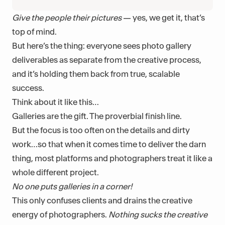
Give the people their pictures
— yes, we get it, that’s
top of mind.
But here’s the thing: everyone sees photo gallery
deliverables as separate from the creative process,
and it’s holding them back from true, scalable
success.
Think about it like this…
Galleries are the gift. The proverbial finish line.
But the focus is too often on the details and dirty
work…so that when it comes time to deliver the darn
thing, most platforms and photographers treat it like a
whole different project.
No one puts galleries in a corner!
This only confuses clients and drains the creative
energy of photographers.
Nothing sucks the creative