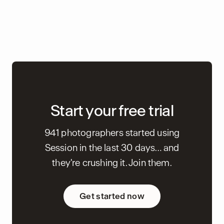
Start your free trial
941 photographers started using
Session in the last 30 days… and
they're crushing it. Join them.
Get started now