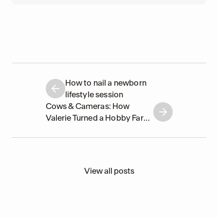
How to nail a newborn
lifestyle session
Cows & Cameras: How
Valerie Turned a Hobby Farm
into a Photographers'
Paradise
View all posts