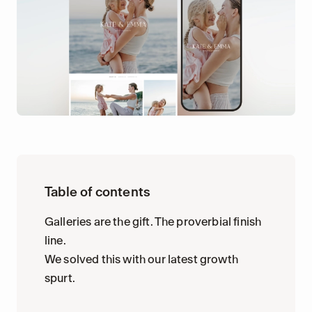
Table of contents
Galleries are the gift. The proverbial finish
line.
We solved this with our latest growth
spurt.