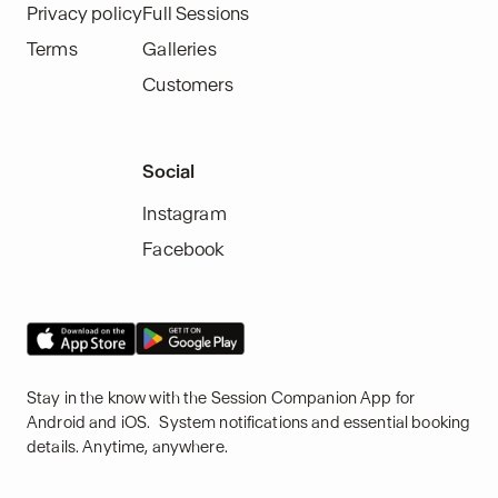
Privacy policy
Full Sessions
Terms
Galleries
Customers
Social
Instagram
Facebook
Stay in the know with the Session Companion App for
Android and iOS. System notifications and essential booking
details. Anytime, anywhere.